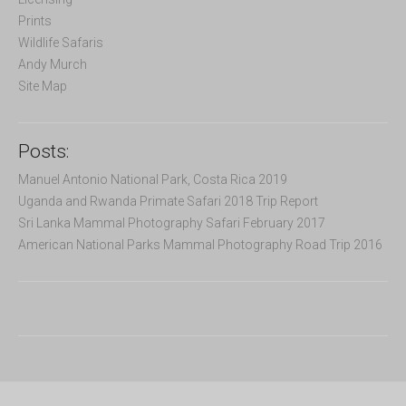
:
Prints
Wildlife Safaris
Andy Murch
Site Map
Posts:
Manuel Antonio National Park, Costa Rica 2019
Uganda and Rwanda Primate Safari 2018 Trip Report
Sri Lanka Mammal Photography Safari February 2017
American National Parks Mammal Photography Road Trip 2016