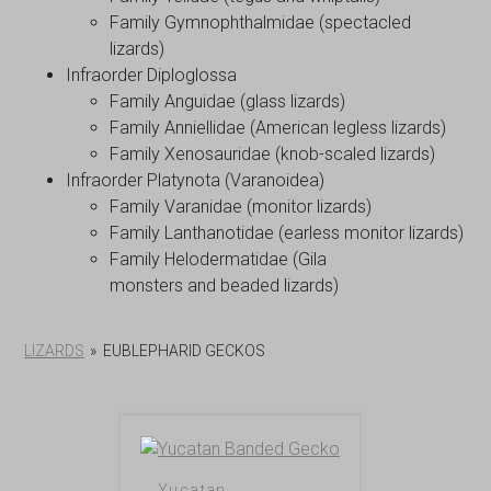
Family Gymnophthalmidae (spectacled
lizards)
Infraorder Diploglossa
Family Anguidae (glass lizards)
Family Anniellidae (American legless lizards)
Family Xenosauridae (knob-scaled lizards)
Infraorder Platynota (Varanoidea)
Family Varanidae (monitor lizards)
Family Lanthanotidae (earless monitor lizards)
Family Helodermatidae (Gila
monsters and beaded lizards)
LIZARDS
»
EUBLEPHARID GECKOS
Yucatan