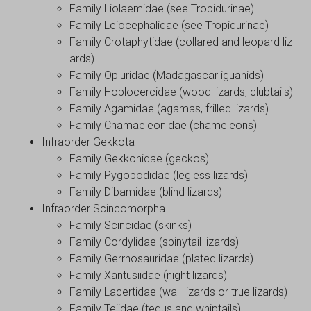
Family Liolaemidae (see Tropidurinae)
Family Leiocephalidae (see Tropidurinae)
Family Crotaphytidae (collared and leopard liz
ards)
Family Opluridae (Madagascar iguanids)
Family Hoplocercidae (wood lizards, clubtails)
Family Agamidae (agamas, frilled lizards)
Family Chamaeleonidae (chameleons)
Infraorder Gekkota
Family Gekkonidae (geckos)
Family Pygopodidae (legless lizards)
Family Dibamidae (blind lizards)
Infraorder Scincomorpha
Family Scincidae (skinks)
Family Cordylidae (spinytail lizards)
Family Gerrhosauridae (plated lizards)
Family Xantusiidae (night lizards)
Family Lacertidae (wall lizards or true lizards)
Family Teiidae (tegus and whiptails)