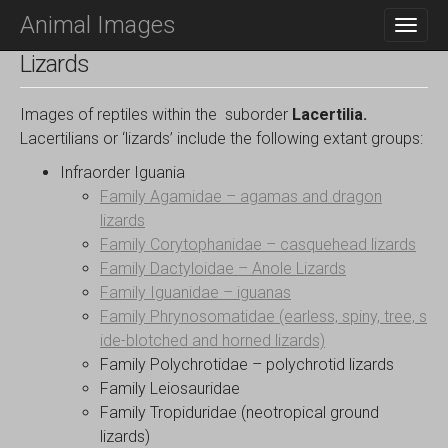
M
S
Animal Images
K
A
I
I
Lizards
P
N
T
O
M
Images of reptiles within the suborder
Lacertilia.
C
E
Lacertilians or ‘lizards’ include the following extant groups:
O
N
N
Infraorder Iguania
T
U
Family Agamidae – agamas and dragon
E
N
lizards
T
Family Corytophanidae – casquehead lizards
Family Dactyloidae – Anole Lizards
Family Iguanidae – iguanas
Family Phrynosomatidae (earless, spiny, tree, s
ide-blotched and horned lizards)
Family Polychrotidae – polychrotid lizards
Family Leiosauridae
Family Tropiduridae (neotropical ground
lizards)