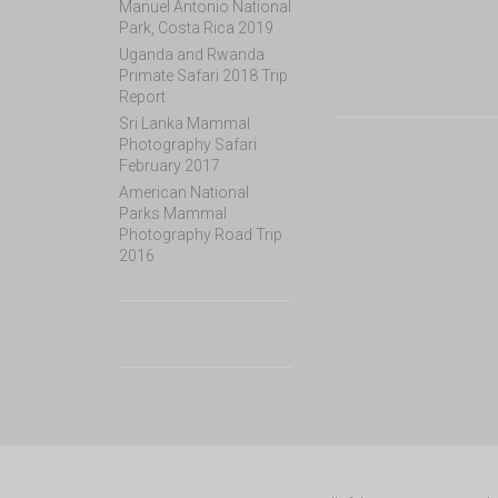
Manuel Antonio National
Park, Costa Rica 2019
Uganda and Rwanda
Primate Safari 2018 Trip
Report
Sri Lanka Mammal
Photography Safari
February 2017
American National
Parks Mammal
Photography Road Trip
2016