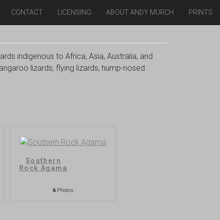
CONTACT
LICENSING
ABOUT ANDY MURCH
PRINTS
ards indigenous to Africa, Asia, Australia, and
angaroo lizards, flying lizards, hump-nosed
Southern
Rock Agama
6
Photos