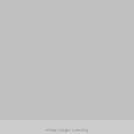
Image Usage / Licensing