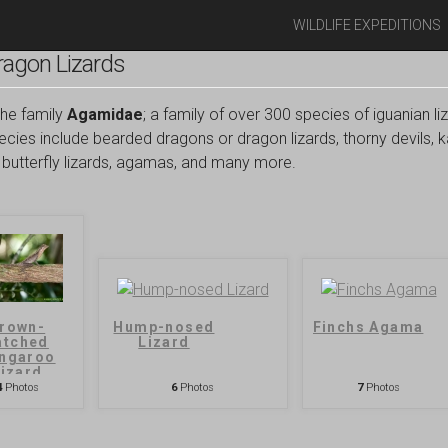
WILDLIFE EXPEDITIONS
agon Lizards
the family
Agamidae
; a family of over 300 species of iguanian liz
cies include bearded dragons or dragon lizards, thorny devils, k
ds, butterfly lizards, agamas, and many more.
rown-
Hump-nosed
Finchs Agama
atched
Lizard
ngaroo
izard
4
Photos
6
Photos
7
Photos