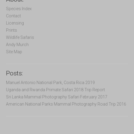
h
f
Species Index
o
Contact
r
Licensing
:
Prints
Wildlife Safaris
Andy Murch
Site Map
Posts:
Manuel Antonio National Park, Costa Rica 2019
Uganda and Rwanda Primate Safari 2018 Trip Report
Sri Lanka Mammal Photography Safari February 2017
American National Parks Mammal Photography Road Trip 2016