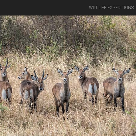
WILDLIFE EXPEDITIONS