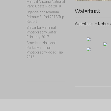
Manuel Antonio National
Park, Costa Rica 2019
Waterbuck
Uganda and Rwanda
Primate Safari 2018 Trip
Report
Waterbuck – Kobus el
Sri Lanka Mammal
Photography Safari
February 2017
American National
Parks Mammal
Photography Road Trip
2016