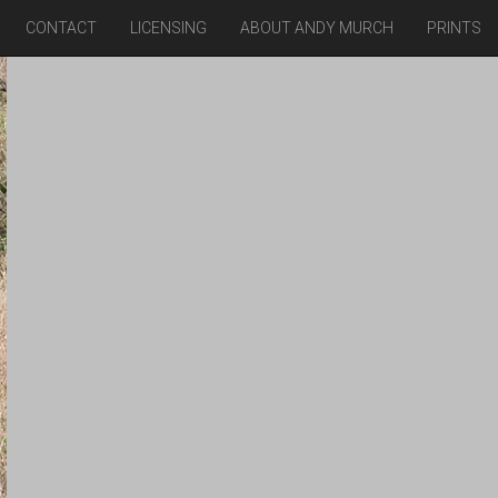
CONTACT
LICENSING
ABOUT ANDY MURCH
PRINTS