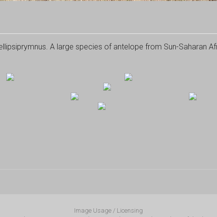
lipsiprymnus. A large species of antelope from Sun-Saharan Afr
Image Usage / Licensing