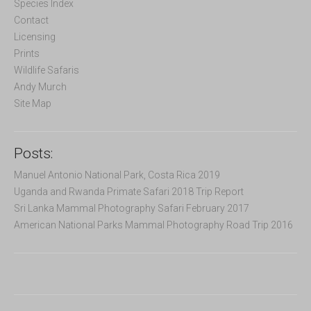
f
Species Index
o
Contact
r
Licensing
:
Prints
Wildlife Safaris
Andy Murch
Site Map
Posts:
Manuel Antonio National Park, Costa Rica 2019
Uganda and Rwanda Primate Safari 2018 Trip Report
Sri Lanka Mammal Photography Safari February 2017
American National Parks Mammal Photography Road Trip 2016