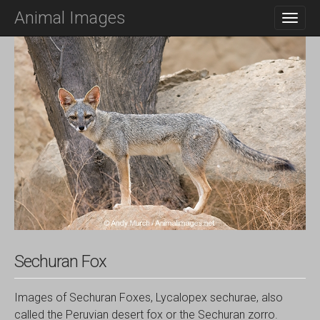
M
S
Animal Images
K
A
I
I
P
N
T
O
M
C
E
O
N
N
T
U
E
N
T
Sechuran Fox
Images of Sechuran Foxes, Lycalopex sechurae, also
called the Peruvian desert fox or the Sechuran zorro.