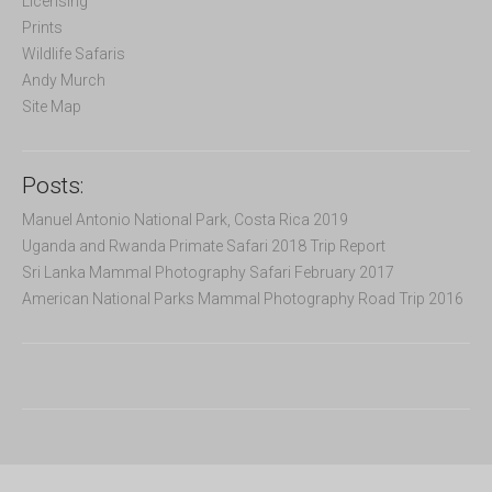
Licensing
:
Prints
Wildlife Safaris
Andy Murch
Site Map
Posts:
Manuel Antonio National Park, Costa Rica 2019
Uganda and Rwanda Primate Safari 2018 Trip Report
Sri Lanka Mammal Photography Safari February 2017
American National Parks Mammal Photography Road Trip 2016