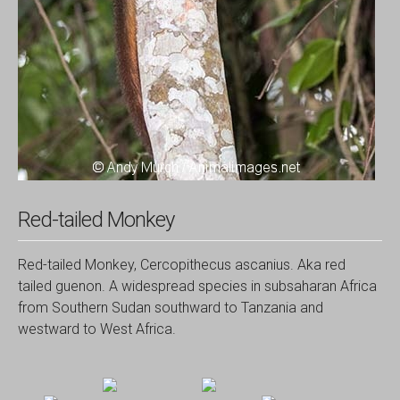
Red-tailed Monkey
Red-tailed Monkey, Cercopithecus ascanius. Aka red
tailed guenon. A widespread species in subsaharan Africa
from Southern Sudan southward to Tanzania and
westward to West Africa.