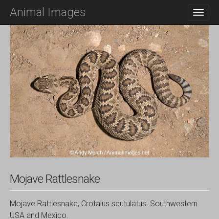
M
S
Animal Images
K
A
I
I
P
N
T
O
M
C
E
O
N
N
T
U
E
N
T
Mojave Rattlesnake
Mojave Rattlesnake, Crotalus scutulatus. Southwestern
USA and Mexico.