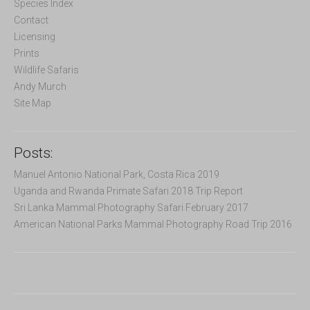
f
Species Index
o
Contact
r
Licensing
:
Prints
Wildlife Safaris
Andy Murch
Site Map
Posts:
Manuel Antonio National Park, Costa Rica 2019
Uganda and Rwanda Primate Safari 2018 Trip Report
Sri Lanka Mammal Photography Safari February 2017
American National Parks Mammal Photography Road Trip 2016