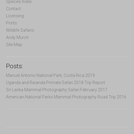
f
Species Index
o
Contact
r
Licensing
:
Prints
Wildlife Safaris
Andy Murch
Site Map
Posts:
Manuel Antonio National Park, Costa Rica 2019
Uganda and Rwanda Primate Safari 2018 Trip Report
Sri Lanka Mammal Photography Safari February 2017
American National Parks Mammal Photography Road Trip 2016