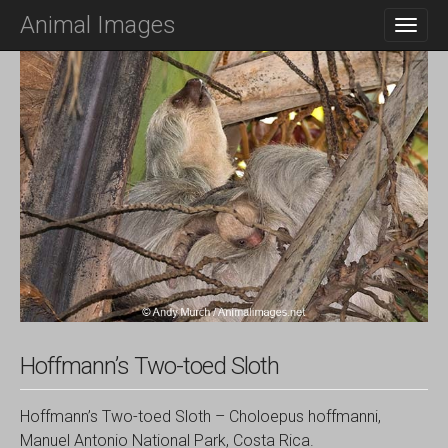
M
S
Animal Images
K
A
I
I
P
N
T
O
M
C
E
O
N
N
T
U
E
N
T
Hoffmann’s Two-toed Sloth
Hoffmann’s Two-toed Sloth – Choloepus hoffmanni,
Manuel Antonio National Park, Costa Rica.