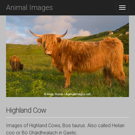
M
S
Animal Images
K
A
I
I
P
N
T
O
M
C
E
O
N
N
T
U
E
N
T
Highland Cow
Images of Highland Cows, Bos taurus. Also called Heilan
coo or Bò Ghàidhealach in Gaelic.