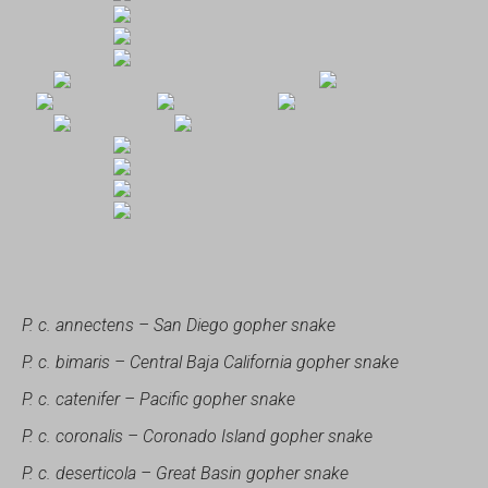
P. c. annectens – San Diego gopher snake
P. c. bimaris – Central Baja California gopher snake
P. c. catenifer – Pacific gopher snake
P. c. coronalis – Coronado Island gopher snake
P. c. deserticola – Great Basin gopher snake