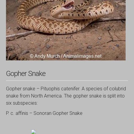
Gopher Snake
Gopher snake – Pituophis catenifer. A species of colubrid
snake from North America. The gopher snake is split into
six subspecies:
P. c. affinis – Sonoran Gopher Snake