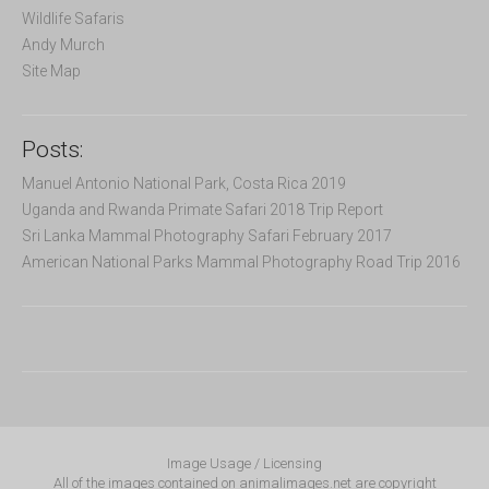
Wildlife Safaris
Andy Murch
Site Map
Posts:
Manuel Antonio National Park, Costa Rica 2019
Uganda and Rwanda Primate Safari 2018 Trip Report
Sri Lanka Mammal Photography Safari February 2017
American National Parks Mammal Photography Road Trip 2016
Image Usage / Licensing
All of the images contained on animalimages.net are copyright