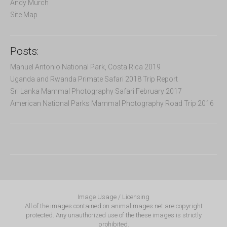
Andy Murch
Site Map
Posts:
Manuel Antonio National Park, Costa Rica 2019
Uganda and Rwanda Primate Safari 2018 Trip Report
Sri Lanka Mammal Photography Safari February 2017
American National Parks Mammal Photography Road Trip 2016
Image Usage / Licensing
All of the images contained on animalimages.net are copyright
protected. Any unauthorized use of the these images is strictly
prohibited.