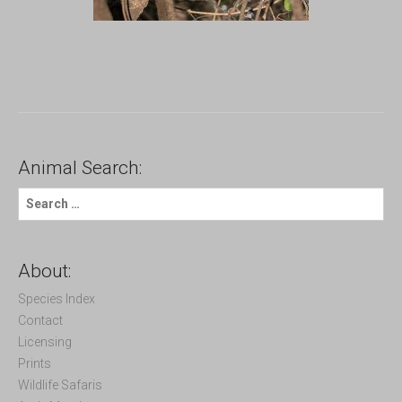
Animal Search:
S
e
a
r
c
About:
h
f
Species Index
o
Contact
r
Licensing
:
Prints
Wildlife Safaris