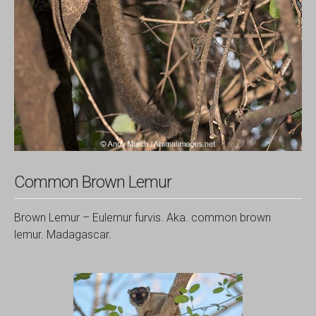
Common Brown Lemur
Brown Lemur – Eulemur furvis. Aka. common brown
lemur. Madagascar.