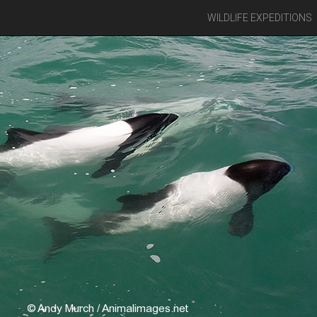
WILDLIFE EXPEDITIONS