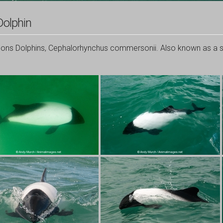
olphin
s Dolphins, Cephalorhynchus commersonii. Also known as a sk