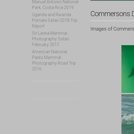
Manuel Antonio National
Park, Costa Rica 2019
Commersons D
Uganda and Rwanda
Primate Safari 2018 Trip
Report
Images of Commerson
Sri Lanka Mammal
Photography Safari
February 2017
American National
Parks Mammal
Photography Road Trip
2016