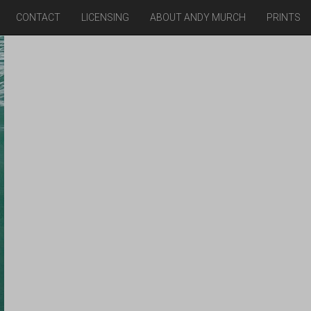
CONTACT
LICENSING
ABOUT ANDY MURCH
PRINTS