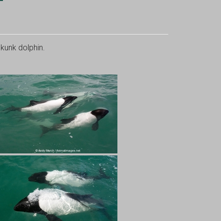
unk dolphin.