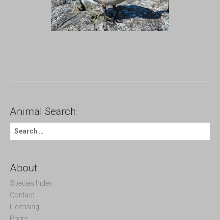
Animal Search:
S
e
a
r
c
About:
h
f
Species Index
o
Contact
r
Licensing
:
Prints