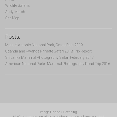
Wildlife Safaris
Andy Murch
Site Map
Posts:
Manuel Antonio National Park, Costa Rica 2019
Uganda and Rwanda Primate Safari 2018 Trip Report
Sri Lanka Mammal Photography Safari February 2017
American National Parks Mammal Photography Road Trip 2016
Image Usage / Licensing
All of the images contained on animalimages.net are copyright