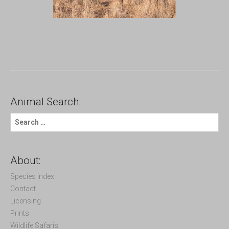
Animal Search:
S
e
a
r
c
About:
h
f
Species Index
o
Contact
r
Licensing
:
Prints
Wildlife Safaris