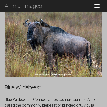
M
S
Animal Images
K
A
I
I
P
N
T
O
M
C
E
O
N
N
T
U
E
N
T
Blue Wildebeest
Blue Wildebeest, Connochaetes taurinus taurinus. Also
called the common wildebeest or brindled gnu. Aquila