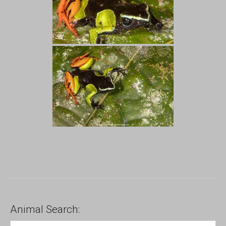
Animal Search:
S