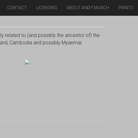
CONTACT
LICENSING
ABOUT ANDY MURCH
PRINTS
ly related to (and possibly the ancestor of) the
ailand, Cambodia and possibly Myanmar.