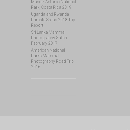
Manuel Antonio National
Park, Costa Rica 2019
Uganda and Rwanda
Primate Safari 2018 Trip
Report
Sri Lanka Mammal
Photography Safari
February 2017
American National
Parks Mammal
Photography Road Trip
2016