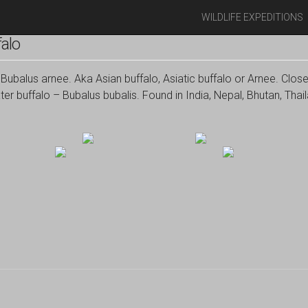
WILDLIFE EXPEDITIONS
alo
Bubalus arnee. Aka Asian buffalo, Asiatic buffalo or Arnee. Close
er buffalo – Bubalus bubalis. Found in India, Nepal, Bhutan, Th