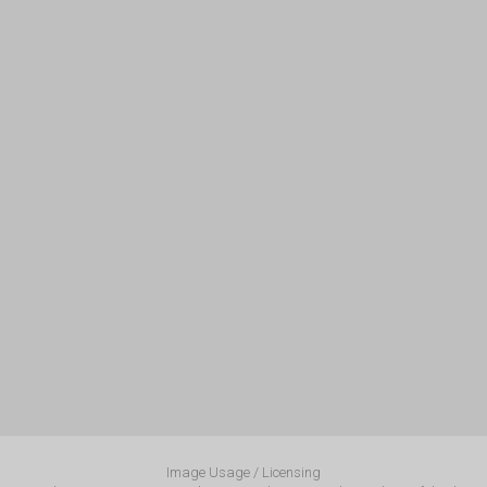
Image Usage / Licensing