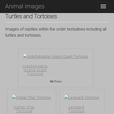
M
S
Animal Images
K
A
I
I
Turtles and Tortoises
P
N
T
O
M
Images of reptiles within the order testudines including all
C
E
turtles and tortoises.
O
N
N
T
U
E
N
T
Indefatigable
Island Giant
Tortoise
16
Photos
Indian Star
Leopard
Tortoise
Tortoise