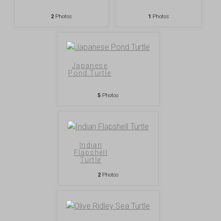
2
Photos
1
Photos
Japanese
Pond Turtle
5
Photos
Indian
Flapshell
Turtle
2
Photos