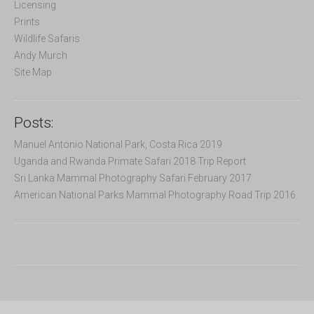
Licensing
:
Prints
Wildlife Safaris
Andy Murch
Site Map
Posts:
Manuel Antonio National Park, Costa Rica 2019
Uganda and Rwanda Primate Safari 2018 Trip Report
Sri Lanka Mammal Photography Safari February 2017
American National Parks Mammal Photography Road Trip 2016