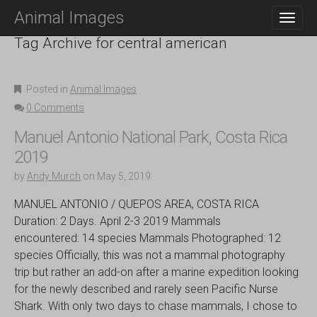
M
S
Animal Images
K
A
I
Tag Archive for central american
I
P
N
T
O
M
C
Posted in
Animal Images
E
O
0 Comments
N
N
T
U
Manuel Antonio National Park, Costa Rica
E
2019
N
T
by
Andy Murch
on
May 5, 2019
MANUEL ANTONIO / QUEPOS AREA, COSTA RICA
Duration: 2 Days. April 2-3 2019 Mammals
encountered: 14 species Mammals Photographed: 12
species Officially, this was not a mammal photography
trip but rather an add-on after a marine expedition looking
for the newly described and rarely seen Pacific Nurse
Shark. With only two days to chase mammals, I chose to