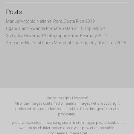
Posts:
Manuel Antonio National Park, Costa Rica 2019
Uganda and Rwanda Primate Safari 2018 Trip Report
Sri Lanka Mammal Photography Safari February 2017
American National Parks Mammal Photography Road Trip 2016
Image Usage / Licensing
All of the images contained on animalimages.net are copyright
protected. Any unauthorized use of the these images is strictly
prohibited.
If you are interested in licensing one or more images please contact us
with as much information about your project as possible.
info@animalimages.net