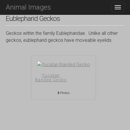
M
S
Animal Images
K
A
I
I
Eublepharid Geckos
P
N
T
O
M
Geckos within the family Eublepharidae. Unlike all other
C
E
geckos, eublepharid geckos have moveable eyelids.
O
N
N
T
U
E
N
T
Yucatan
Banded Gecko
3
Photos