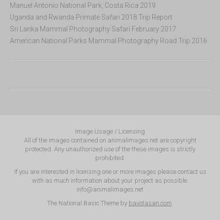
Manuel Antonio National Park, Costa Rica 2019
Uganda and Rwanda Primate Safari 2018 Trip Report
Sri Lanka Mammal Photography Safari February 2017
American National Parks Mammal Photography Road Trip 2016
Image Usage / Licensing
All of the images contained on animalimages.net are copyright
protected. Any unauthorized use of the these images is strictly
prohibited.
If you are interested in licensing one or more images please contact us
with as much information about your project as possible.
info@animalimages.net
The National Basic Theme by
bavotasan.com
.