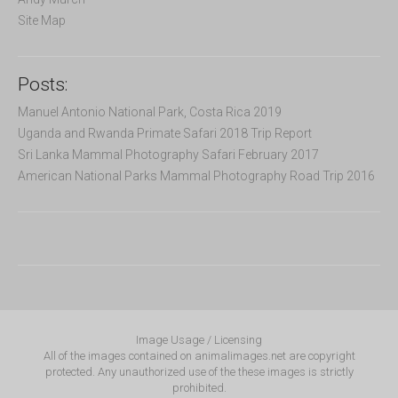
Site Map
Posts:
Manuel Antonio National Park, Costa Rica 2019
Uganda and Rwanda Primate Safari 2018 Trip Report
Sri Lanka Mammal Photography Safari February 2017
American National Parks Mammal Photography Road Trip 2016
Image Usage / Licensing
All of the images contained on animalimages.net are copyright
protected. Any unauthorized use of the these images is strictly
prohibited.