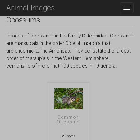
M
S
Animal Images
K
A
I
I
Opossums
P
N
T
O
M
Images of opossums in the family Didelphidae. Opossums
C
E
are marsupials in the order Didelphimorphia that
O
N
are endemic to the Americas. They constitute the largest
N
T
order of marsupials in the Western Hemisphere,
U
E
comprising of more that 100 species in 19 genera.
N
T
Common
Opossum
2
Photos