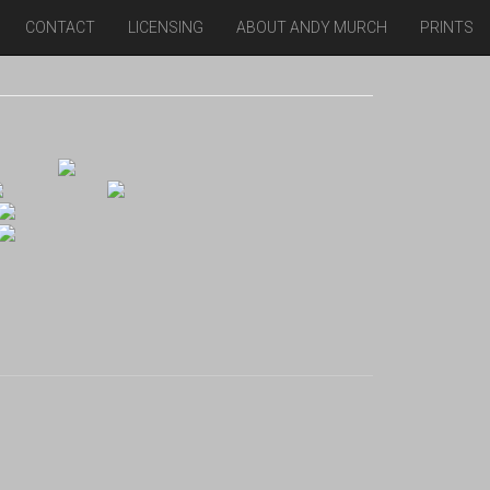
CONTACT
LICENSING
ABOUT ANDY MURCH
PRINTS