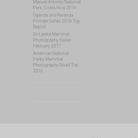
Manuel Antonio National
Park, Costa Rica 2019
Uganda and Rwanda
Primate Safari 2018 Trip
Report
Sri Lanka Mammal
Photography Safari
February 2017
American National
Parks Mammal
Photography Road Trip
2016