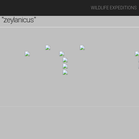
WILDLIFE EXPEDITIONS
"zeylanicus"