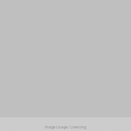
Image Usage / Licensing