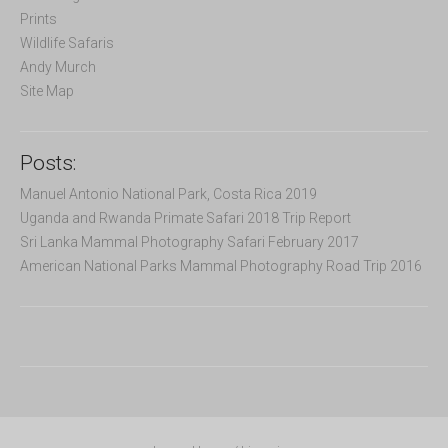
:
Prints
Wildlife Safaris
Andy Murch
Site Map
Posts:
Manuel Antonio National Park, Costa Rica 2019
Uganda and Rwanda Primate Safari 2018 Trip Report
Sri Lanka Mammal Photography Safari February 2017
American National Parks Mammal Photography Road Trip 2016