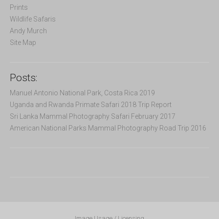
Prints
Wildlife Safaris
Andy Murch
Site Map
Posts:
Manuel Antonio National Park, Costa Rica 2019
Uganda and Rwanda Primate Safari 2018 Trip Report
Sri Lanka Mammal Photography Safari February 2017
American National Parks Mammal Photography Road Trip 2016
Image Usage / Licensing