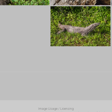
Image Usage / Licensing