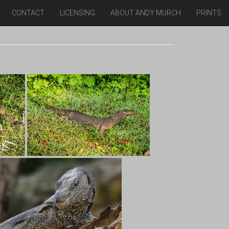
CONTACT
LICENSING
ABOUT ANDY MURCH
PRINTS