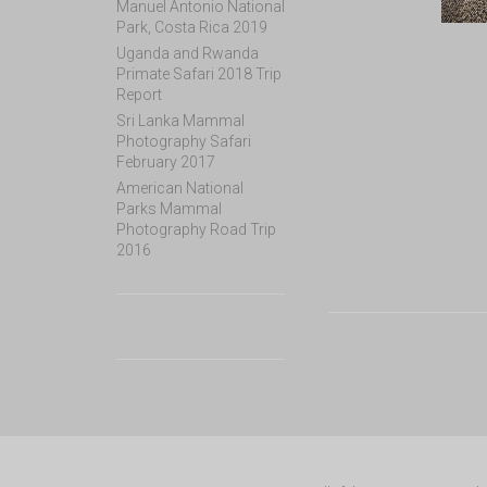
Manuel Antonio National
Park, Costa Rica 2019
Uganda and Rwanda
Primate Safari 2018 Trip
Report
Sri Lanka Mammal
Photography Safari
February 2017
American National
Parks Mammal
Photography Road Trip
2016