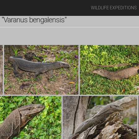
WILDLIFE EXPEDITIONS
"Varanus bengalensis"