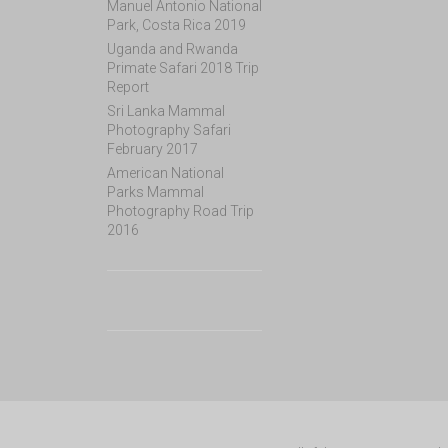
Manuel Antonio National
Park, Costa Rica 2019
Uganda and Rwanda
Primate Safari 2018 Trip
Report
Sri Lanka Mammal
Photography Safari
February 2017
American National
Parks Mammal
Photography Road Trip
2016