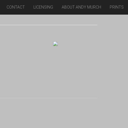
CONTACT
LICENSING
ABOUT ANDY MURCH
PRINTS