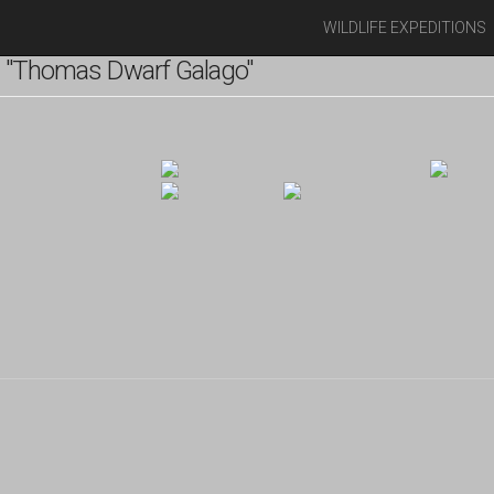
WILDLIFE EXPEDITIONS
 "Thomas Dwarf Galago"