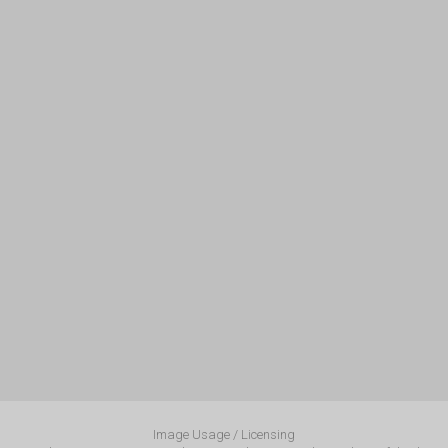
Image Usage / Licensing