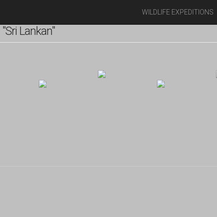
WILDLIFE EXPEDITIONS
"Sri Lankan"