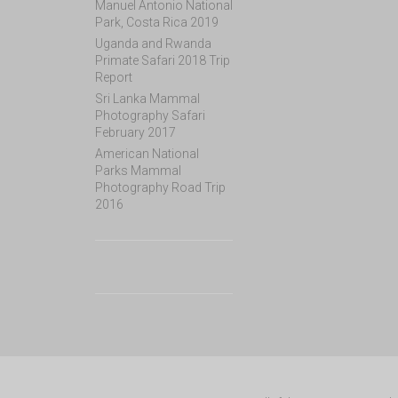
Manuel Antonio National
Park, Costa Rica 2019
Uganda and Rwanda
Primate Safari 2018 Trip
Report
Sri Lanka Mammal
Photography Safari
February 2017
American National
Parks Mammal
Photography Road Trip
2016