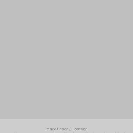
Image Usage / Licensing