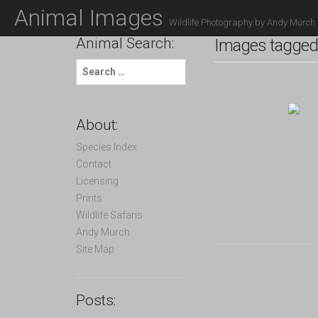
M
S
Animal Images
K
A
Wildlife Photography by Andy Murch
I
Animal Search:
I
Images tagged 
P
N
T
S
O
M
e
C
a
E
O
r
N
N
c
About:
T
h
U
E
f
Species Index
N
o
Contact
T
r
Licensing
:
Prints
Wildlife Safaris
Andy Murch
Site Map
Posts: