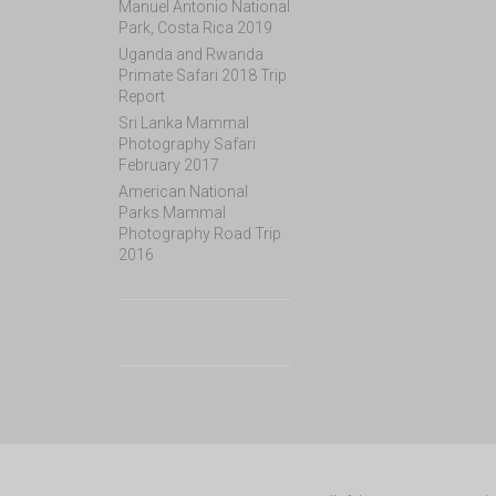
Manuel Antonio National
Park, Costa Rica 2019
Uganda and Rwanda
Primate Safari 2018 Trip
Report
Sri Lanka Mammal
Photography Safari
February 2017
American National
Parks Mammal
Photography Road Trip
2016