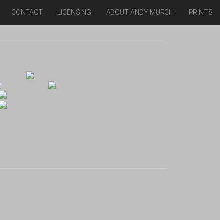
CONTACT
LICENSING
ABOUT ANDY MURCH
PRINTS