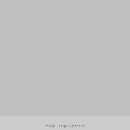
Image Usage / Licensing