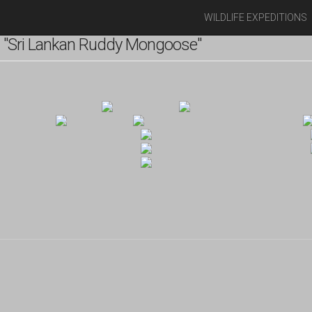
WILDLIFE EXPEDITIONS
 "Sri Lankan Ruddy Mongoose"