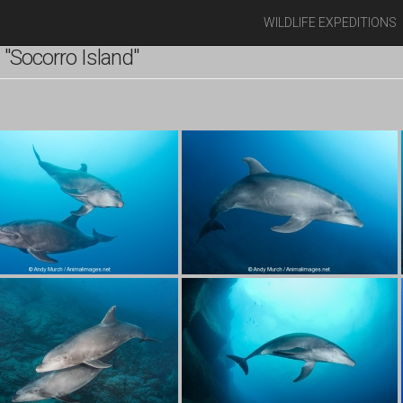
WILDLIFE EXPEDITIONS
"Socorro Island"