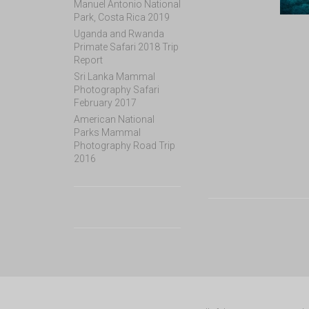
Manuel Antonio National
Park, Costa Rica 2019
Uganda and Rwanda
Primate Safari 2018 Trip
Report
Sri Lanka Mammal
Photography Safari
February 2017
American National
Parks Mammal
Photography Road Trip
2016