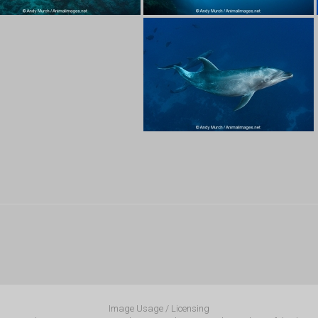
Image Usage / Licensing