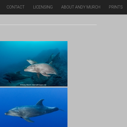
CONTACT
LICENSING
ABOUT ANDY MURCH
PRINTS