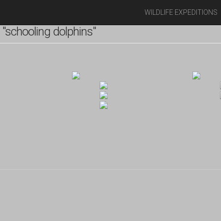
WILDLIFE EXPEDITIONS
"schooling dolphins"