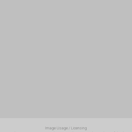
Image Usage / Licensing