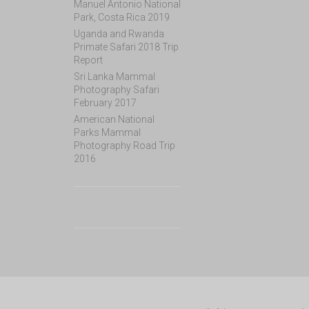
Manuel Antonio National
Park, Costa Rica 2019
Uganda and Rwanda
Primate Safari 2018 Trip
Report
Sri Lanka Mammal
Photography Safari
February 2017
American National
Parks Mammal
Photography Road Trip
2016