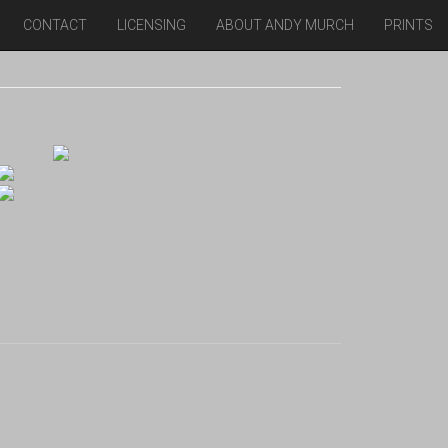
CONTACT
LICENSING
ABOUT ANDY MURCH
PRINTS