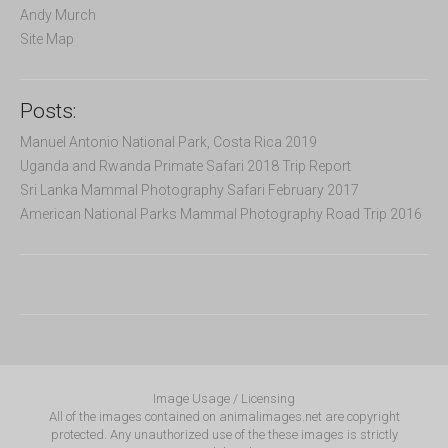
Andy Murch
Site Map
Posts:
Manuel Antonio National Park, Costa Rica 2019
Uganda and Rwanda Primate Safari 2018 Trip Report
Sri Lanka Mammal Photography Safari February 2017
American National Parks Mammal Photography Road Trip 2016
Image Usage / Licensing
All of the images contained on animalimages.net are copyright
protected. Any unauthorized use of the these images is strictly