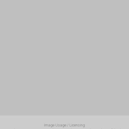
Image Usage / Licensing