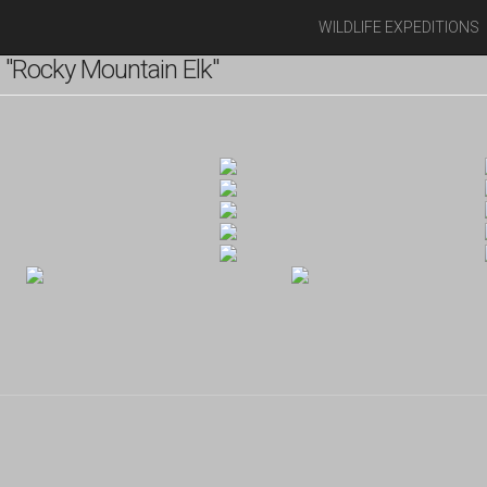
WILDLIFE EXPEDITIONS
"Rocky Mountain Elk"