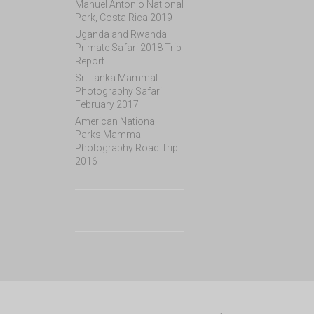
Manuel Antonio National
Park, Costa Rica 2019
Uganda and Rwanda
Primate Safari 2018 Trip
Report
Sri Lanka Mammal
Photography Safari
February 2017
American National
Parks Mammal
Photography Road Trip
2016