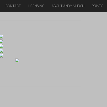
CONTACT
LICENSING
ABOUT ANDY MURCH
PRINTS