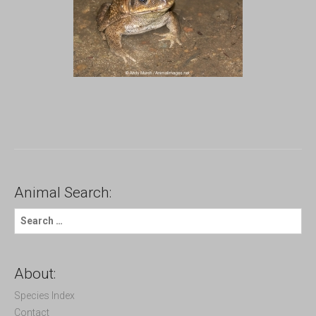
Animal Search:
S
e
a
r
c
About:
h
f
Species Index
o
Contact