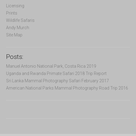
r
Licensing
:
Prints
Wildlife Safaris
Andy Murch
Site Map
Posts:
Manuel Antonio National Park, Costa Rica 2019
Uganda and Rwanda Primate Safari 2018 Trip Report
Sri Lanka Mammal Photography Safari February 2017
American National Parks Mammal Photography Road Trip 2016