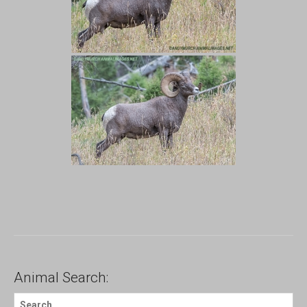
Animal Search:
S