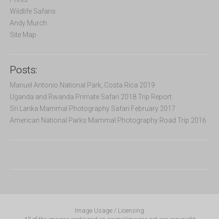
Wildlife Safaris
Andy Murch
Site Map
Posts:
Manuel Antonio National Park, Costa Rica 2019
Uganda and Rwanda Primate Safari 2018 Trip Report
Sri Lanka Mammal Photography Safari February 2017
American National Parks Mammal Photography Road Trip 2016
Image Usage / Licensing