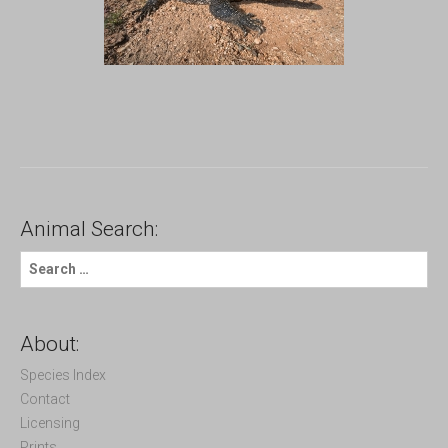
Animal Search:
S
e
a
r
c
About:
h
f
Species Index
o
Contact
r
Licensing
:
Prints