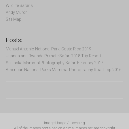
Wildlife Safaris
Andy Murch
Site Map
Posts:
Manuel Antonio National Park, Costa Rica 2019
Uganda and Rwanda Primate Safari 2018 Trip Report
Sri Lanka Mammal Photography Safari February 2017
American National Parks Mammal Photography Road Trip 2016
Image Usage / Licensing
All of the images contained on animalimages.net are copyright