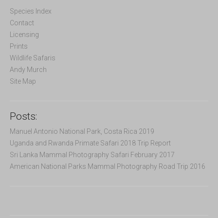
h
f
Species Index
o
Contact
r
Licensing
:
Prints
Wildlife Safaris
Andy Murch
Site Map
Posts:
Manuel Antonio National Park, Costa Rica 2019
Uganda and Rwanda Primate Safari 2018 Trip Report
Sri Lanka Mammal Photography Safari February 2017
American National Parks Mammal Photography Road Trip 2016