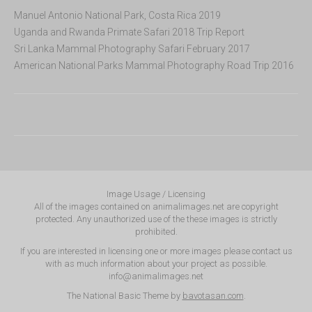
Manuel Antonio National Park, Costa Rica 2019
Uganda and Rwanda Primate Safari 2018 Trip Report
Sri Lanka Mammal Photography Safari February 2017
American National Parks Mammal Photography Road Trip 2016
Image Usage / Licensing
All of the images contained on animalimages.net are copyright
protected. Any unauthorized use of the these images is strictly
prohibited.
If you are interested in licensing one or more images please contact us
with as much information about your project as possible.
info@animalimages.net
The National Basic Theme by
bavotasan.com
.