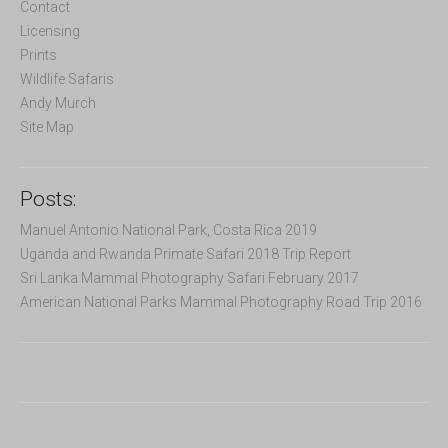
o
Contact
r
Licensing
:
Prints
Wildlife Safaris
Andy Murch
Site Map
Posts:
Manuel Antonio National Park, Costa Rica 2019
Uganda and Rwanda Primate Safari 2018 Trip Report
Sri Lanka Mammal Photography Safari February 2017
American National Parks Mammal Photography Road Trip 2016