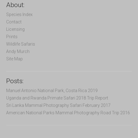
c
About:
h
f
Species Index
o
Contact
r
Licensing
:
Prints
Wildlife Safaris
Andy Murch
Site Map
Posts:
Manuel Antonio National Park, Costa Rica 2019
Uganda and Rwanda Primate Safari 2018 Trip Report
Sri Lanka Mammal Photography Safari February 2017
American National Parks Mammal Photography Road Trip 2016