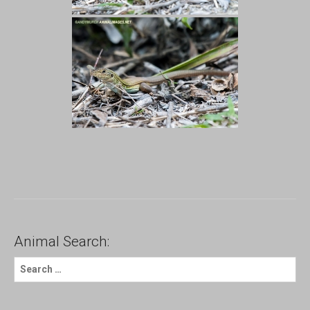
Animal Search:
S
e
a
r