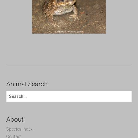
Animal Search:
S
e
a
r
c
About:
h
f
Species Index
o
Contact