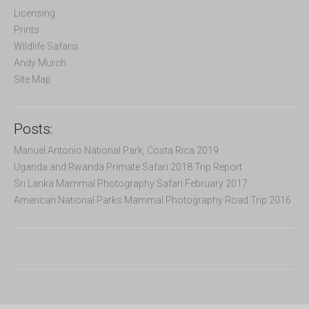
r
Licensing
:
Prints
Wildlife Safaris
Andy Murch
Site Map
Posts:
Manuel Antonio National Park, Costa Rica 2019
Uganda and Rwanda Primate Safari 2018 Trip Report
Sri Lanka Mammal Photography Safari February 2017
American National Parks Mammal Photography Road Trip 2016