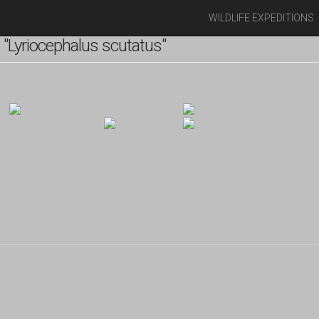
WILDLIFE EXPEDITIONS
"Lyriocephalus scutatus"