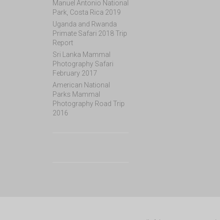
Manuel Antonio National
Park, Costa Rica 2019
Uganda and Rwanda
Primate Safari 2018 Trip
Report
Sri Lanka Mammal
Photography Safari
February 2017
American National
Parks Mammal
Photography Road Trip
2016