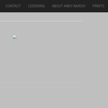
CONTACT
LICENSING
ABOUT ANDY MURCH
PRINTS