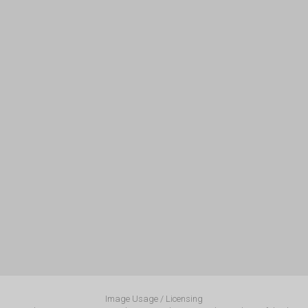
Image Usage / Licensing