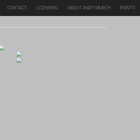
CONTACT
LICENSING
ABOUT ANDY MURCH
PRINTS