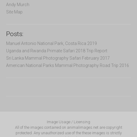
Andy Murch
Site Map
Posts:
Manuel Antonio National Park, Costa Rica 2019
Uganda and Rwanda Primate Safari 2018 Trip Report
Sri Lanka Mammal Photography Safari February 2017
American National Parks Mammal Photography Road Trip 2016
Image Usage / Licensing
All of the images contained on animalimages.net are copyright
protected. Any unauthorized use of the these images is strictly