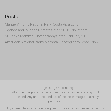
Posts:
Manuel Antonio National Park, Costa Rica 2019
Uganda and Rwanda Primate Safari 2018 Trip Report
Sri Lanka Mammal Photography Safari February 2017
American National Parks Mammal Photography Road Trip 2016
Image Usage / Licensing
All of the images contained on animalimages.net are copyright
protected. Any unauthorized use of the these images is strictly
prohibited.
If you are interested in licensing one or more images please contact us