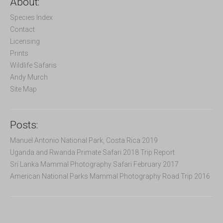
About:
h
f
Species Index
o
Contact
r
Licensing
:
Prints
Wildlife Safaris
Andy Murch
Site Map
Posts:
Manuel Antonio National Park, Costa Rica 2019
Uganda and Rwanda Primate Safari 2018 Trip Report
Sri Lanka Mammal Photography Safari February 2017
American National Parks Mammal Photography Road Trip 2016