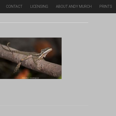
CONTACT
LICENSING
ABOUT ANDY MURCH
PRINTS