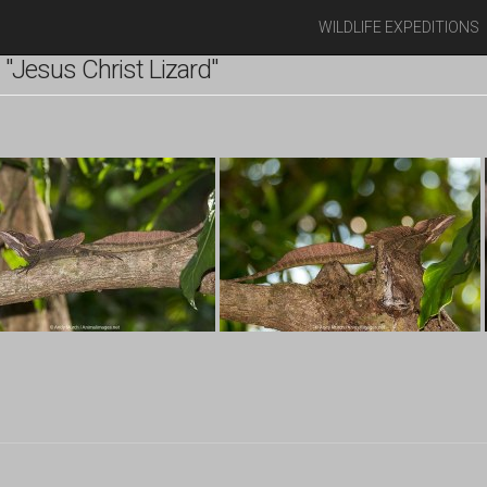
WILDLIFE EXPEDITIONS
"Jesus Christ Lizard"