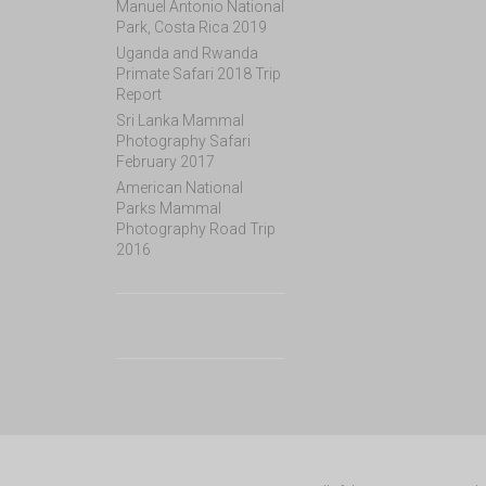
Manuel Antonio National
Park, Costa Rica 2019
Uganda and Rwanda
Primate Safari 2018 Trip
Report
Sri Lanka Mammal
Photography Safari
February 2017
American National
Parks Mammal
Photography Road Trip
2016