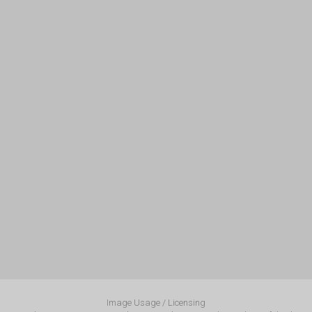
Image Usage / Licensing