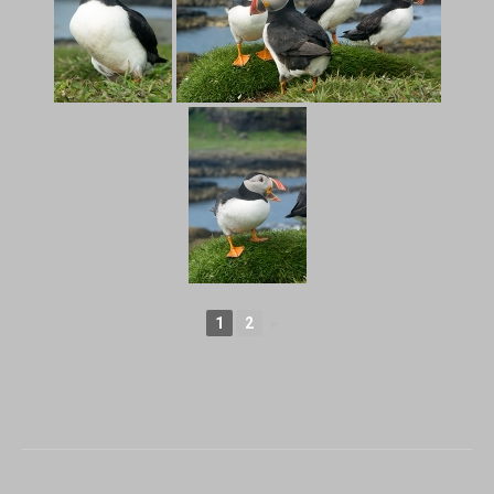
1
2
►