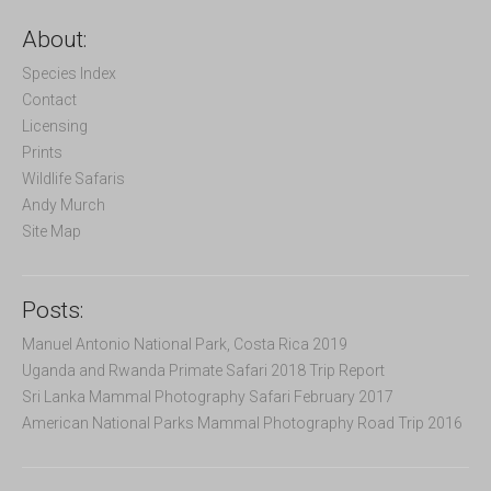
r
c
About:
h
f
Species Index
o
Contact
r
Licensing
:
Prints
Wildlife Safaris
Andy Murch
Site Map
Posts:
Manuel Antonio National Park, Costa Rica 2019
Uganda and Rwanda Primate Safari 2018 Trip Report
Sri Lanka Mammal Photography Safari February 2017
American National Parks Mammal Photography Road Trip 2016