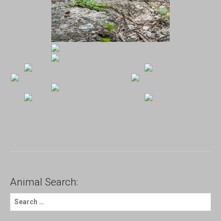
Animal Search:
S
e
a