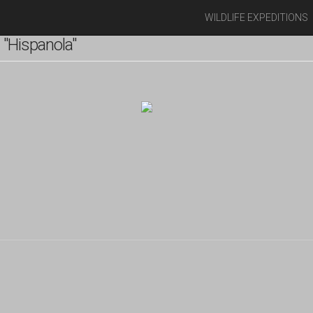
WILDLIFE EXPEDITIONS
"Hispanola"