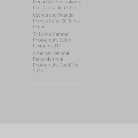
Manuel Antonio National
Park, Costa Rica 2019
Uganda and Rwanda
Primate Safari 2018 Trip
Report
Sri Lanka Mammal
Photography Safari
February 2017
American National
Parks Mammal
Photography Road Trip
2016