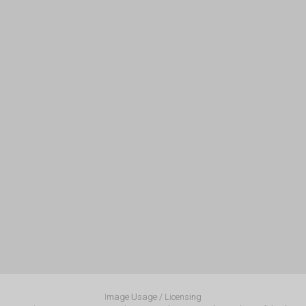
Image Usage / Licensing