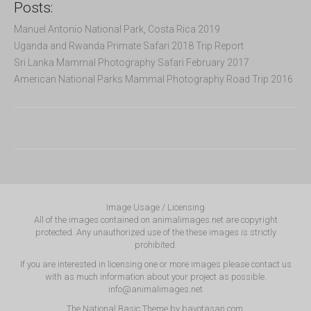
Posts:
Manuel Antonio National Park, Costa Rica 2019
Uganda and Rwanda Primate Safari 2018 Trip Report
Sri Lanka Mammal Photography Safari February 2017
American National Parks Mammal Photography Road Trip 2016
Image Usage / Licensing
All of the images contained on animalimages.net are copyright
protected. Any unauthorized use of the these images is strictly
prohibited.
If you are interested in licensing one or more images please contact us
with as much information about your project as possible.
info@animalimages.net
The National Basic Theme by
bavotasan.com
.